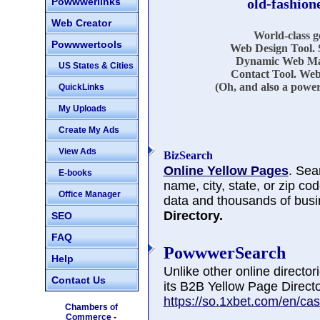
Powwwerlinks
old-fashion
Web Creator
World-class 
Powwwertools
Web Design Tool. 
Dynamic Web Mar
US States & Cities
Contact Tool. Web
(Oh, and also a power
QuickLinks
My Uploads
Create My Ads
View Ads
BizSearch
Online Yellow Pages
. Sea
E-books
name, city, state, or zip co
Office Manager
data and thousands of busi
Directory.
SEO
FAQ
PowwwerSearch
Help
Unlike other online directo
Contact Us
its B2B Yellow Page Directo
https://so.1xbet.com/en/cas
Chambers of
Commerce -