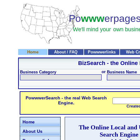
Po
www
erpage
We'll mind your
own busin
Home
About / FAQ
Powwwerlinks
Web Cr
BizSearch
- the Online
or
Business Category
Business Name
PowwwerSearch - the real Web Search
Engine.
Created and
Home
The Online Local and
About Us
Search Engine 