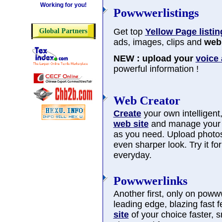
Working for you!
Powwwerlistings
Get top
Yellow Page listin
Global Partners
ads, images, clips and
web 
NEW : upload your
voice
powerful information !
Web Creator
Create
your own intelligent, 
web site
and manage you
as you need. Upload photos
even sharper look. Try it f
everyday.
Powwwerlinks
Another first, only on poww
leading edge, blazing fast 
site
of your choice faster, 