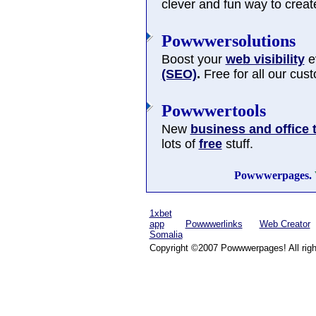
clever and fun way to cre
Powwwersolutions
Boost your
web visibility
ev
(SEO)
.
Free for all our cus
Powwwertools
New
business and office 
lots of
free
stuff.
Powwwerpages.
1xbet
app
Powwwerlinks
Web Creator
Somalia
Copyright ©2007 Powwwerpages! All righ