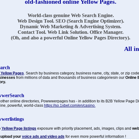
old-fashioned online Yellow Pages.
World-class genuine Web Search Engine.
Web Design Tool. SEO (Search Engine Optimizer).
Dynamic Web Marketing & Advertising System.
Contact Tool. Web Link Solution. Office Manager.
(Oh, and also a powerful Online Yellow Pages Directory).
All in
earch
 Yellow Pages
. Search by business category, business name, city, state, or zip code
sinesses
from millions of data and thousands of business categoriesin our
Online 
ory.
werSearch
 other online directories, Powwwerpages has - in addition to its B2B Yellow Page Di
ine, powerful, world-class
https://so.1xbet.com/en/casino.
werlistings
p
Yellow Page listings
exposure with priority placement, ads, images, clips and
web 
 upload your
voice ads
and
video ads
for even more powerful information !