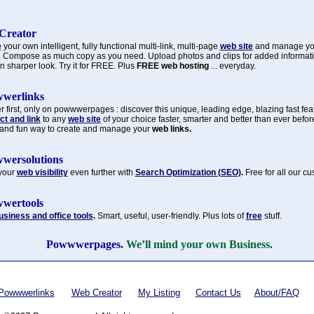
Creator
e
your own intelligent, fully functional multi-link, multi-page
web site
and manage y
. Compose as much copy as you need. Upload photos and clips for added informat
n sharper look. Try it for FREE. Plus
FREE web hosting
... everyday.
werlinks
 first, only on powwwerpages : discover this unique, leading edge, blazing fast fea
t and link
to any
web site
of your choice faster, smarter and better than ever befor
 and fun way to create and manage your
web links.
wersolutions
your
web visibility
even further with
Search Optimization (SEO)
.
Free for all our c
wertools
usiness and office tools
.
Smart, useful, user-friendly. Plus lots of
free
stuff.
Powwwerpages.
We’ll mind your own Business.
Powwwerlinks
Web Creator
My Listing
Contact Us
About/FAQ