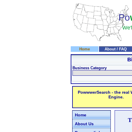
Po
We'l
Home
About / FAQ
B
Business Category
PowwwerSearch - the real
Engine.
Home
T
About Us