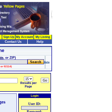
Sign Up
My Account
My Listing
Contact Us
Help
ne
ate
, or ZIP)
Help
 or 02114)
Results per
Page
Login
ges
User ID:
Password: