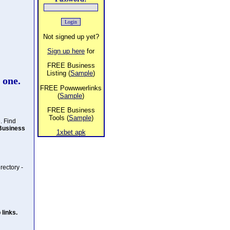
Not signed up yet?
Sign up here
for
FREE Business
Listing (
Sample
)
 one.
FREE Powwwerlinks
(
Sample
)
FREE Business
Tools (
Sample
)
. Find
Business
1xbet apk
rectory -
links.