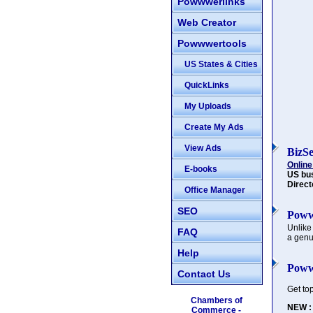
Powwwerlinks
Web Creator
Powwwertools
US States & Cities
QuickLinks
My Uploads
Create My Ads
View Ads
BizS
Online
E-books
US bu
Direct
Office Manager
SEO
Poww
Unlike
FAQ
a genu
Help
Poww
Contact Us
Get to
Chambers of
NEW :
Commerce -