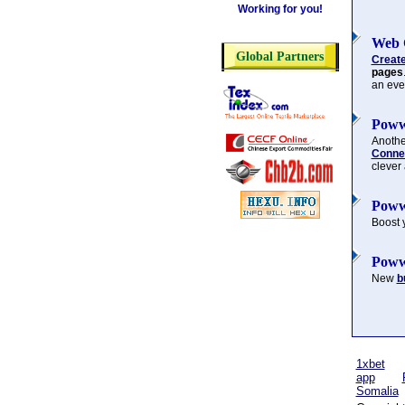
Working for you!
Web 
Global Partners
Creat
pages
an eve
Poww
Another
Connec
clever
Poww
Boost 
Poww
New
b
1xbet
app
Somalia