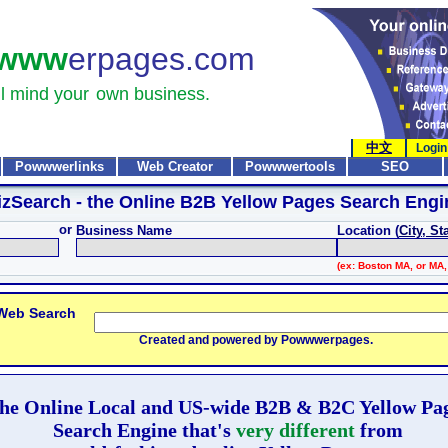
www
erpages.com
l mind your
own business.
中文
Login
Powwwerlinks
Web Creator
Powwwertools
SEO
izSearch
- the Online B2B Yellow Pages Search Engi
or
Business Name
Location (
City, St
(ex: Boston MA, or MA,
 Web Search
Created and powered by Powwwerpages.
he Online Local and US-wide B2B & B2C Yellow Pa
Search Engine that's
very different
from