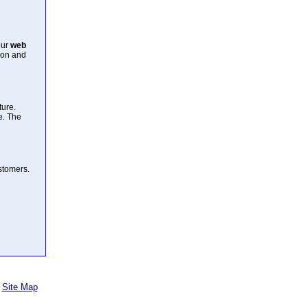
our
web
ion and
ture.
e. The
ustomers.
Site Map