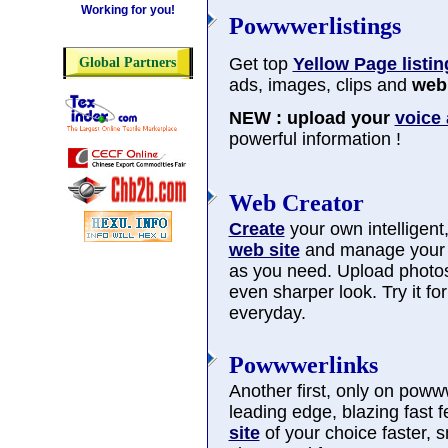
Working for you!
Powwwerlistings
Get top
Yellow Page listin
Global Partners
ads, images, clips and
web 
NEW : upload your
voice
powerful information !
Web Creator
Create
your own intelligent, 
web site
and manage you
as you need. Upload photos
even sharper look. Try it f
everyday.
Powwwerlinks
Another first, only on poww
leading edge, blazing fast 
site
of your choice faster, 