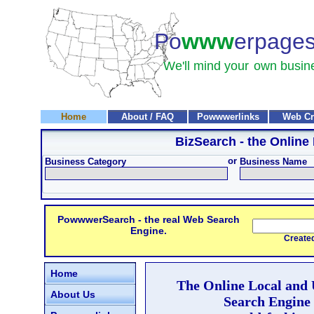
Po
www
erpage
We'll mind your
own busin
Home
About / FAQ
Powwwerlinks
Web Cr
BizSearch
- the Online
or
Business Category
Business Name
PowwwerSearch - the real Web Search
Engine.
Created and
Home
The Online Local and
About Us
Search Engine 