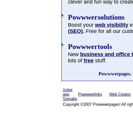
clever and fun way to cre
Powwwersolutions
Boost your
web visibility
ev
(SEO)
.
Free for all our cus
Powwwertools
New
business and office 
lots of
free
stuff.
Powwwerpages.
1xbet
app
Powwwerlinks
Web Creator
Somalia
Copyright ©2007 Powwwerpages! All righ