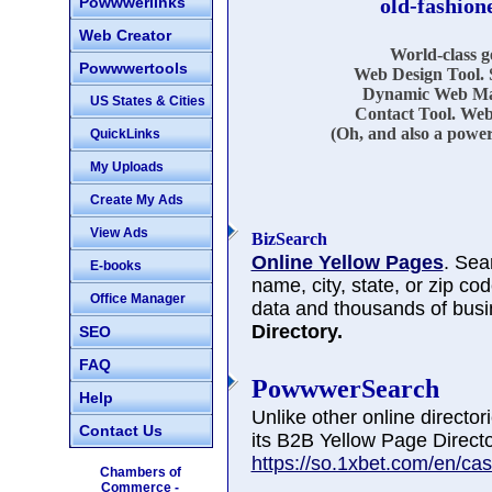
Powwwerlinks
old-fashion
Web Creator
World-class 
Powwwertools
Web Design Tool. 
Dynamic Web Mar
US States & Cities
Contact Tool. Web
(Oh, and also a power
QuickLinks
My Uploads
Create My Ads
View Ads
BizSearch
Online Yellow Pages
. Sea
E-books
name, city, state, or zip co
Office Manager
data and thousands of busi
Directory.
SEO
FAQ
PowwwerSearch
Help
Unlike other online directo
Contact Us
its B2B Yellow Page Directo
https://so.1xbet.com/en/cas
Chambers of
Commerce -