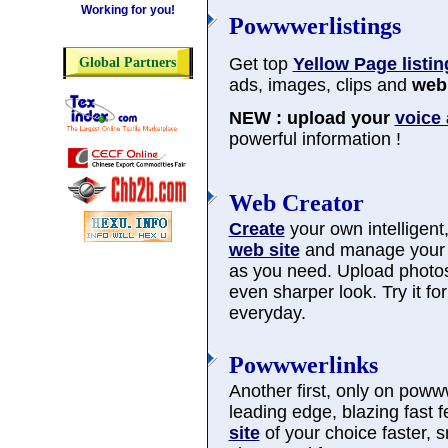
Working for you!
Powwwerlistings
Get top
Yellow Page listin
Global Partners
ads, images, clips and
web 
NEW : upload your
voice
powerful information !
Web Creator
Create
your own intelligent, 
web site
and manage you
as you need. Upload photos
even sharper look. Try it f
everyday.
Powwwerlinks
Another first, only on poww
leading edge, blazing fast 
site
of your choice faster, 