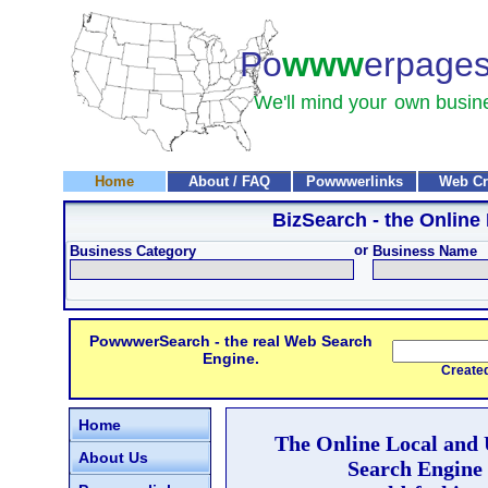
Po
www
erpage
We'll mind your
own busin
Home
About / FAQ
Powwwerlinks
Web Cr
BizSearch
- the Online
or
Business Category
Business Name
PowwwerSearch - the real Web Search
Engine.
Created and
Home
The Online Local and
About Us
Search Engine 