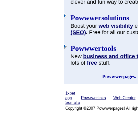
clever and fun way to cre
Powwwersolutions
Boost your
web visibility
ev
(SEO)
.
Free for all our cus
Powwwertools
New
business and office 
lots of
free
stuff.
Powwwerpages.
1xbet
app
Powwwerlinks
Web Creator
Somalia
Copyright ©2007 Powwwerpages! All righ