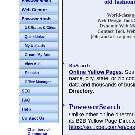
Powwwerlinks
old-fashion
Web Creator
World-class 
Powwwertools
Web Design Tool. 
Dynamic Web Mar
US States & Cities
Contact Tool. Web
(Oh, and also a power
QuickLinks
My Uploads
Create My Ads
View Ads
BizSearch
Online Yellow Pages
. Sea
E-books
name, city, state, or zip co
Office Manager
data and thousands of busi
Directory.
SEO
FAQ
PowwwerSearch
Help
Unlike other online directo
Contact Us
its B2B Yellow Page Directo
https://so.1xbet.com/en/cas
Chambers of
Commerce -