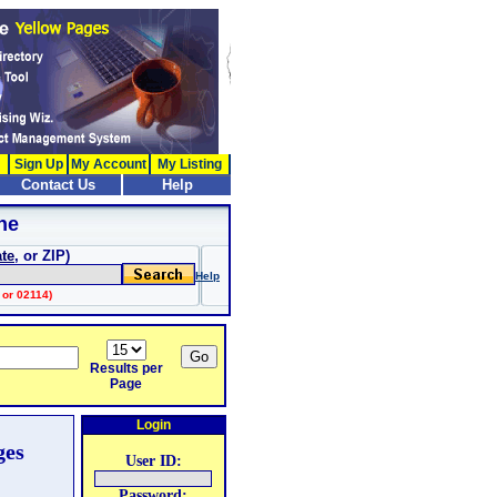
Sign Up
My Account
My Listing
Contact Us
Help
ne
ate
, or ZIP)
Help
 or 02114)
Results per
Page
Login
ges
User ID:
Password: