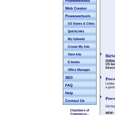
Powwwerlinks
Web Creator
Powwwertools
US States & Cities
QuickLinks
My Uploads
Create My Ads
View Ads
BizS
Online
E-books
US bu
Direct
Office Manager
SEO
Poww
Unlike
FAQ
a genu
Help
Poww
Contact Us
Get to
Chambers of
NEW :
Commerce -