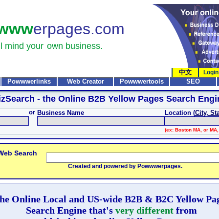
www
erpages.com
l mind your
own business.
中文
Login
Powwwerlinks
Web Creator
Powwwertools
SEO
izSearch
- the Online B2B Yellow Pages Search Engi
or
Business Name
Location (
City, St
(ex: Boston MA, or MA,
 Web Search
Created and powered by Powwwerpages.
he Online Local and US-wide B2B & B2C Yellow Pa
Search Engine that's
very different
from