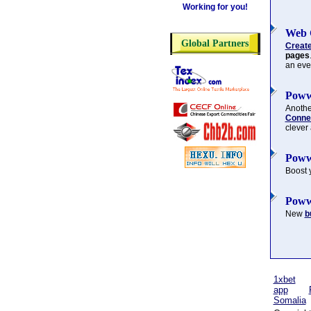
Working for you!
Web 
Global Partners
Creat
pages
an eve
Poww
Another
Connec
clever
Poww
Boost 
Poww
New
b
1xbet
app
Somalia