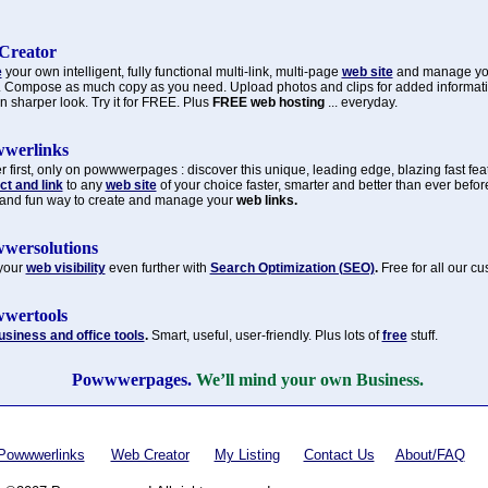
Creator
e
your own intelligent, fully functional multi-link, multi-page
web site
and manage y
. Compose as much copy as you need. Upload photos and clips for added informat
n sharper look. Try it for FREE. Plus
FREE web hosting
... everyday.
werlinks
 first, only on powwwerpages : discover this unique, leading edge, blazing fast fea
t and link
to any
web site
of your choice faster, smarter and better than ever befor
 and fun way to create and manage your
web links.
wersolutions
your
web visibility
even further with
Search Optimization (SEO)
.
Free for all our c
wertools
usiness and office tools
.
Smart, useful, user-friendly. Plus lots of
free
stuff.
Powwwerpages.
We’ll mind your own Business.
Powwwerlinks
Web Creator
My Listing
Contact Us
About/FAQ