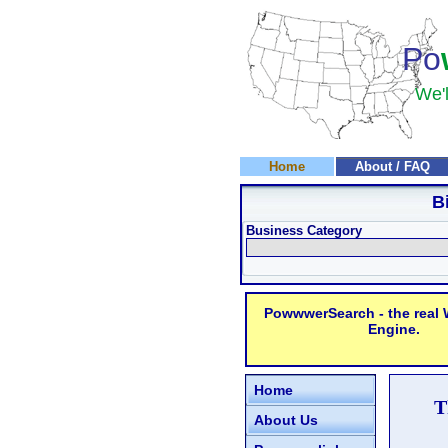
Po
We'l
Home
About / FAQ
B
Business Category
PowwwerSearch - the real
Engine.
Home
T
About Us