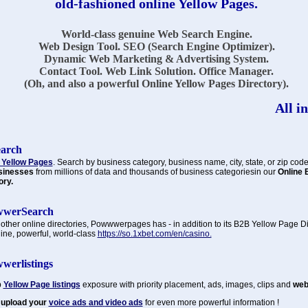
old-fashioned online Yellow Pages.
World-class genuine Web Search Engine.
Web Design Tool. SEO (Search Engine Optimizer).
Dynamic Web Marketing & Advertising System.
Contact Tool. Web Link Solution. Office Manager.
(Oh, and also a powerful Online Yellow Pages Directory).
All in
earch
 Yellow Pages
. Search by business category, business name, city, state, or zip code
sinesses
from millions of data and thousands of business categoriesin our
Online 
ory.
werSearch
 other online directories, Powwwerpages has - in addition to its B2B Yellow Page Di
ine, powerful, world-class
https://so.1xbet.com/en/casino.
werlistings
p
Yellow Page listings
exposure with priority placement, ads, images, clips and
web 
 upload your
voice ads
and
video ads
for even more powerful information !