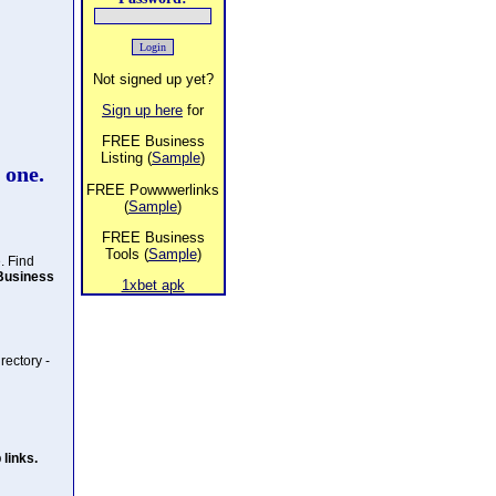
Not signed up yet?
Sign up here
for
FREE Business
Listing (
Sample
)
 one.
FREE Powwwerlinks
(
Sample
)
FREE Business
Tools (
Sample
)
. Find
Business
1xbet apk
rectory -
links.