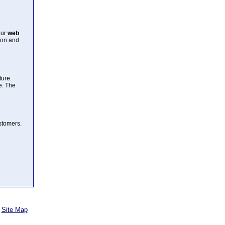
our
web
ion and
ture.
e. The
ustomers.
Site Map