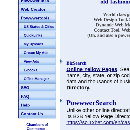
Powwwerlinks
old-fashion
Web Creator
World-class 
Powwwertools
Web Design Tool. 
Dynamic Web Mar
US States & Cities
Contact Tool. Web
(Oh, and also a power
QuickLinks
My Uploads
Create My Ads
View Ads
BizSearch
Online Yellow Pages
. Sea
E-books
name, city, state, or zip co
Office Manager
data and thousands of busi
Directory.
SEO
FAQ
PowwwerSearch
Help
Unlike other online directo
Contact Us
its B2B Yellow Page Directo
https://so.1xbet.com/en/cas
Chambers of
Commerce -