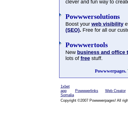
clever and fun way to cre
Powwwersolutions
Boost your
web visibility
ev
(SEO)
.
Free for all our cus
Powwwertools
New
business and office 
lots of
free
stuff.
Powwwerpages.
1xbet
app
Powwwerlinks
Web Creator
Somalia
Copyright ©2007 Powwwerpages! All righ