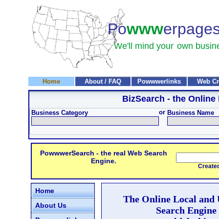
Po
www
erpage
We'll mind your
own busin
Home
About / FAQ
Powwwerlinks
Web Cr
BizSearch
- the Online
or
Business Category
Business Name
PowwwerSearch - the real Web Search
Engine.
Created and
Home
The Online Local and
About Us
Search Engine 