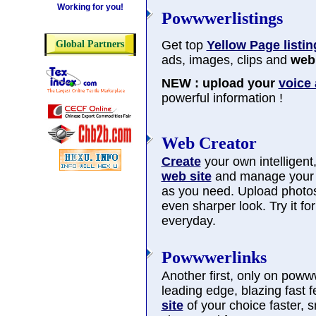
Working for you!
Powwwerlistings
Get top
Yellow Page listin
Global Partners
ads, images, clips and
web 
NEW : upload your
voice
powerful information !
Web Creator
Create
your own intelligent, 
web site
and manage you
as you need. Upload photos
even sharper look. Try it f
everyday.
Powwwerlinks
Another first, only on poww
leading edge, blazing fast 
site
of your choice faster, 