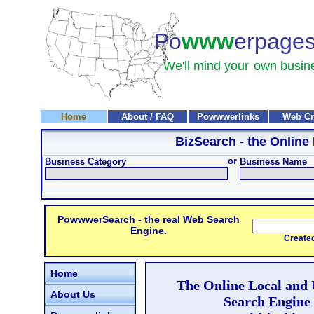
Po
www
erpage
We'll mind your
own busin
Home
About / FAQ
Powwwerlinks
Web Cr
BizSearch
- the Online
or
Business Category
Business Name
PowwwerSearch - the real Web Search
Engine.
Created and
Home
The Online Local and
About Us
Search Engine 