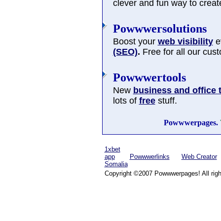
clever and fun way to cre
Powwwersolutions
Boost your
web visibility
ev
(SEO)
.
Free for all our cus
Powwwertools
New
business and office 
lots of
free
stuff.
Powwwerpages.
1xbet
app
Powwwerlinks
Web Creator
Somalia
Copyright ©2007 Powwwerpages! All righ