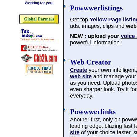
Working for you!
Powwwerlistings
Get top
Yellow Page listin
Global Partners
ads, images, clips and
web 
NEW : upload your
voice
powerful information !
Web Creator
Create
your own intelligent, 
web site
and manage you
as you need. Upload photos
even sharper look. Try it f
everyday.
Powwwerlinks
Another first, only on poww
leading edge, blazing fast 
site
of your choice faster, 