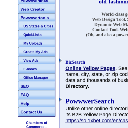
Powwwerlinks
old-fashion
Web Creator
World-class 
Powwwertools
Web Design Tool. 
Dynamic Web Mar
US States & Cities
Contact Tool. Web
(Oh, and also a power
QuickLinks
My Uploads
Create My Ads
View Ads
BizSearch
Online Yellow Pages
. Sea
E-books
name, city, state, or zip co
Office Manager
data and thousands of busi
Directory.
SEO
FAQ
PowwwerSearch
Help
Unlike other online directo
Contact Us
its B2B Yellow Page Directo
https://so.1xbet.com/en/cas
Chambers of
Commerce -