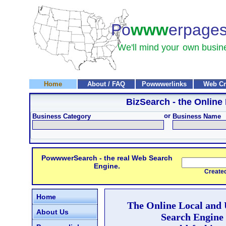
Po
www
erpage
We'll mind your
own busin
Home
About / FAQ
Powwwerlinks
Web Cr
BizSearch
- the Online
or
Business Category
Business Name
PowwwerSearch - the real Web Search
Engine.
Created and
Home
The Online Local and
About Us
Search Engine 