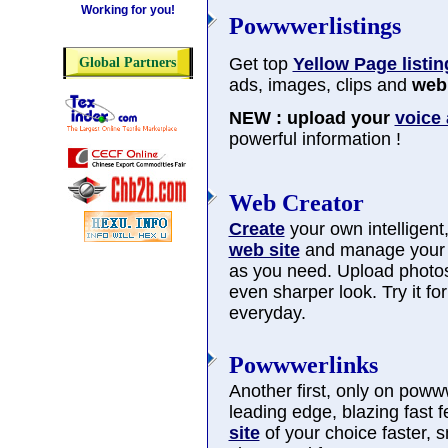
Working for you!
Powwwerlistings
Get top
Yellow Page listin
Global Partners
ads, images, clips and
web 
NEW : upload your
voice
powerful information !
Web Creator
Create
your own intelligent, 
web site
and manage you
as you need. Upload photos
even sharper look. Try it f
everyday.
Powwwerlinks
Another first, only on poww
leading edge, blazing fast 
site
of your choice faster, 