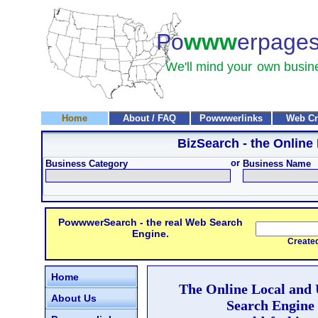
Po
www
erpage
We'll mind your
own busin
Home
About / FAQ
Powwwerlinks
Web Cr
BizSearch
- the Online
or
Business Category
Business Name
PowwwerSearch - the real Web Search
Engine.
Created and
Home
The Online Local and
About Us
Search Engine 