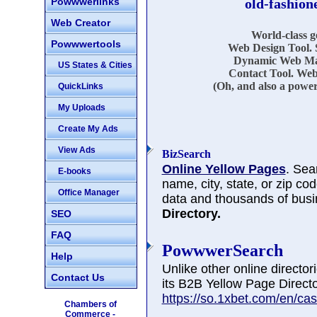
Powwwerlinks
old-fashion
Web Creator
World-class 
Powwwertools
Web Design Tool. 
Dynamic Web Mar
US States & Cities
Contact Tool. Web
(Oh, and also a power
QuickLinks
My Uploads
Create My Ads
View Ads
BizSearch
Online Yellow Pages
. Sea
E-books
name, city, state, or zip co
Office Manager
data and thousands of busi
Directory.
SEO
FAQ
PowwwerSearch
Help
Unlike other online directo
Contact Us
its B2B Yellow Page Directo
https://so.1xbet.com/en/cas
Chambers of
Commerce -