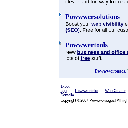
clever and fun way to cre
Powwwersolutions
Boost your
web visibility
ev
(SEO)
.
Free for all our cus
Powwwertools
New
business and office 
lots of
free
stuff.
Powwwerpages.
1xbet
app
Powwwerlinks
Web Creator
Somalia
Copyright ©2007 Powwwerpages! All righ