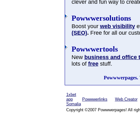
clever and fun way to cre
Powwwersolutions
Boost your
web visibility
ev
(SEO)
.
Free for all our cus
Powwwertools
New
business and office 
lots of
free
stuff.
Powwwerpages.
1xbet
app
Powwwerlinks
Web Creator
Somalia
Copyright ©2007 Powwwerpages! All righ