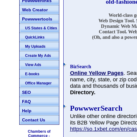
Powwwerlinks
old-fashion
Web Creator
World-class 
Powwwertools
Web Design Tool. 
Dynamic Web Mar
US States & Cities
Contact Tool. Web
(Oh, and also a power
QuickLinks
My Uploads
Create My Ads
View Ads
BizSearch
Online Yellow Pages
. Sea
E-books
name, city, state, or zip co
Office Manager
data and thousands of busi
Directory.
SEO
FAQ
PowwwerSearch
Help
Unlike other online directo
Contact Us
its B2B Yellow Page Directo
https://so.1xbet.com/en/cas
Chambers of
Commerce -