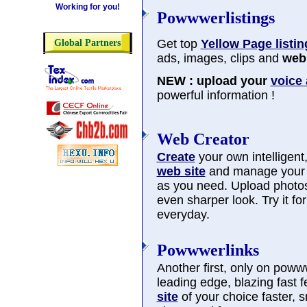
Working for you!
Powwwerlistings
Get top
Yellow Page listin
Global Partners
ads, images, clips and
web 
NEW : upload your
voice
powerful information !
Web Creator
Create
your own intelligent, 
web site
and manage you
as you need. Upload photos
even sharper look. Try it f
everyday.
Powwwerlinks
Another first, only on poww
leading edge, blazing fast 
site
of your choice faster, 