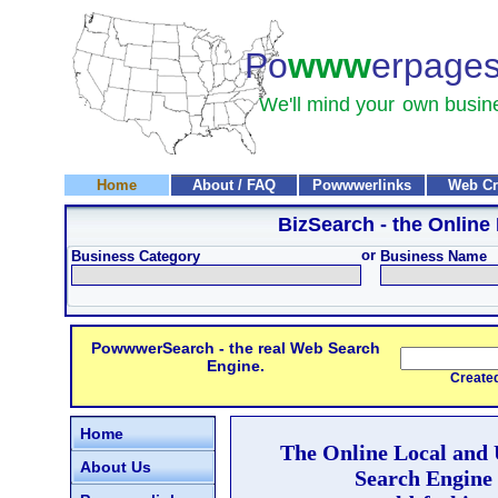
Po
www
erpage
We'll mind your
own busin
Home
About / FAQ
Powwwerlinks
Web Cr
BizSearch
- the Online
or
Business Category
Business Name
PowwwerSearch - the real Web Search
Engine.
Created and
Home
The Online Local and
About Us
Search Engine 