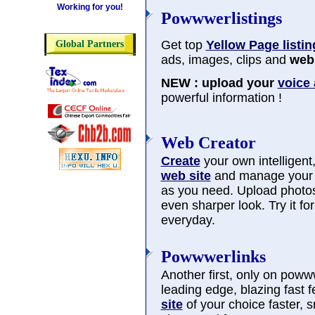
Working for you!
Powwwerlistings
Get top
Yellow Page listin
Global Partners
ads, images, clips and
web 
NEW : upload your
voice
powerful information !
Web Creator
Create
your own intelligent, 
web site
and manage you
as you need. Upload photos
even sharper look. Try it f
everyday.
Powwwerlinks
Another first, only on poww
leading edge, blazing fast 
site
of your choice faster, 