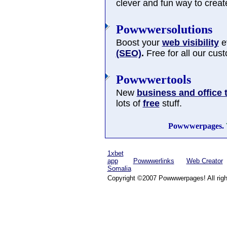
clever and fun way to cre
Powwwersolutions
Boost your
web visibility
ev
(SEO)
.
Free for all our cus
Powwwertools
New
business and office 
lots of
free
stuff.
Powwwerpages.
1xbet
app
Powwwerlinks
Web Creator
Somalia
Copyright ©2007 Powwwerpages! All righ