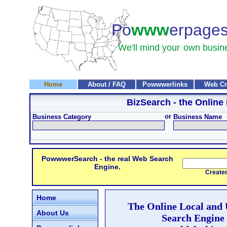
Po
www
erpage
We'll mind your
own busin
Home
About / FAQ
Powwwerlinks
Web Cr
BizSearch
- the Online
or
Business Category
Business Name
PowwwerSearch - the real Web Search
Engine.
Created and
Home
The Online Local and
About Us
Search Engine 