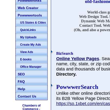
Powwwerlinks
old-fashion
Web Creator
World-class 
Powwwertools
Web Design Tool. 
Dynamic Web Mar
US States & Cities
Contact Tool. Web
(Oh, and also a power
QuickLinks
My Uploads
Create My Ads
View Ads
BizSearch
Online Yellow Pages
. Sea
E-books
name, city, state, or zip co
Office Manager
data and thousands of busi
Directory.
SEO
FAQ
PowwwerSearch
Help
Unlike other online directo
Contact Us
its B2B Yellow Page Directo
https://so.1xbet.com/en/cas
Chambers of
Commerce -