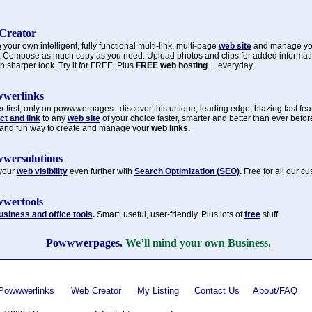
Creator
e
your own intelligent, fully functional multi-link, multi-page
web site
and manage y
. Compose as much copy as you need. Upload photos and clips for added informat
n sharper look. Try it for FREE. Plus
FREE web hosting
... everyday.
werlinks
 first, only on powwwerpages : discover this unique, leading edge, blazing fast fea
t and link
to any
web site
of your choice faster, smarter and better than ever befor
 and fun way to create and manage your
web links.
wersolutions
your
web visibility
even further with
Search Optimization (SEO)
.
Free for all our c
wertools
usiness and office tools
.
Smart, useful, user-friendly. Plus lots of
free
stuff.
Powwwerpages.
We’ll mind your own Business.
Powwwerlinks
Web Creator
My Listing
Contact Us
About/FAQ