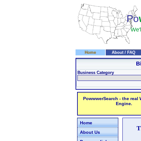
Po
We'l
Home
About / FAQ
B
Business Category
PowwwerSearch - the real
Engine.
Home
T
About Us