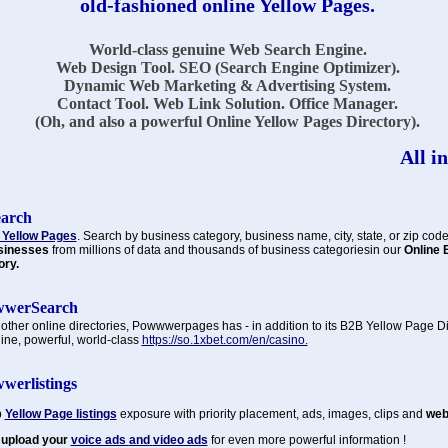
old-fashioned online Yellow Pages.
World-class genuine Web Search Engine.
Web Design Tool. SEO (Search Engine Optimizer).
Dynamic Web Marketing & Advertising System.
Contact Tool. Web Link Solution. Office Manager.
(Oh, and also a powerful Online Yellow Pages Directory).
All in
earch
 Yellow Pages
. Search by business category, business name, city, state, or zip code
sinesses
from millions of data and thousands of business categoriesin our
Online 
ory.
werSearch
 other online directories, Powwwerpages has - in addition to its B2B Yellow Page Di
ine, powerful, world-class
https://so.1xbet.com/en/casino.
werlistings
p
Yellow Page listings
exposure with priority placement, ads, images, clips and
web 
 upload your
voice ads
and
video ads
for even more powerful information !