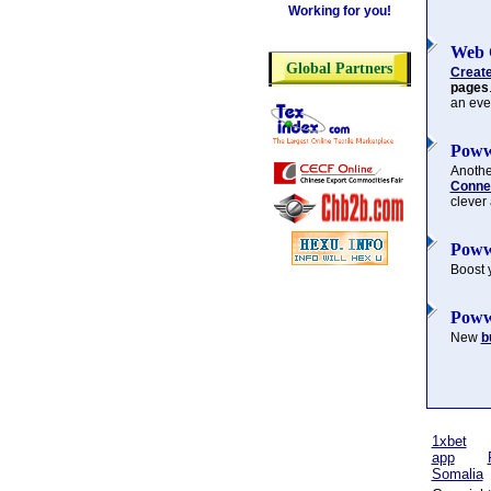
Working for you!
Web 
Global Partners
Creat
pages
an eve
Poww
Another
Connec
clever
Poww
Boost 
Poww
New
b
1xbet
app
Somalia