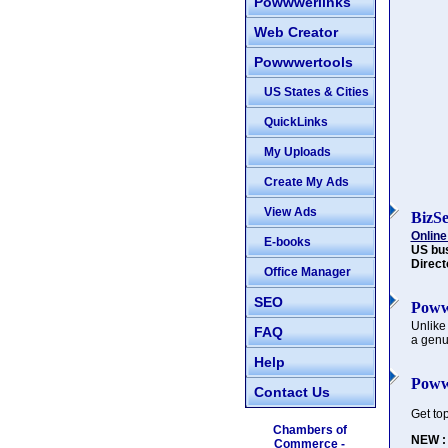
Powwwerlinks
Web Creator
Powwwertools
US States & Cities
QuickLinks
My Uploads
Create My Ads
View Ads
BizS
Online
E-books
US bu
Direct
Office Manager
SEO
Poww
Unlike
FAQ
a genu
Help
Poww
Contact Us
Get to
Chambers of
NEW :
Commerce -