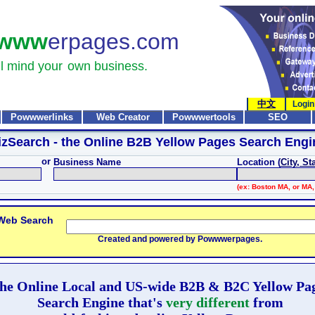
www
erpages.com
l mind your
own business.
中文
Login
Powwwerlinks
Web Creator
Powwwertools
SEO
izSearch
- the Online B2B Yellow Pages Search Engi
or
Business Name
Location (
City, St
(ex: Boston MA, or MA,
 Web Search
Created and powered by Powwwerpages.
he Online Local and US-wide B2B & B2C Yellow Pa
Search Engine that's
very different
from