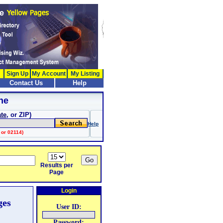
Sign Up
My Account
My Listing
Contact Us
Help
ne
ate
, or ZIP)
Help
 or 02114)
Results per
Page
Login
ges
User ID:
Password: