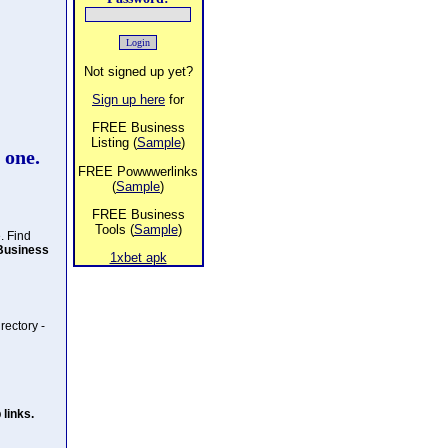
Not signed up yet?
Sign up here
for
FREE Business
Listing (
Sample
)
 one.
FREE Powwwerlinks
(
Sample
)
FREE Business
Tools (
Sample
)
. Find
Business
1xbet apk
rectory -
links.