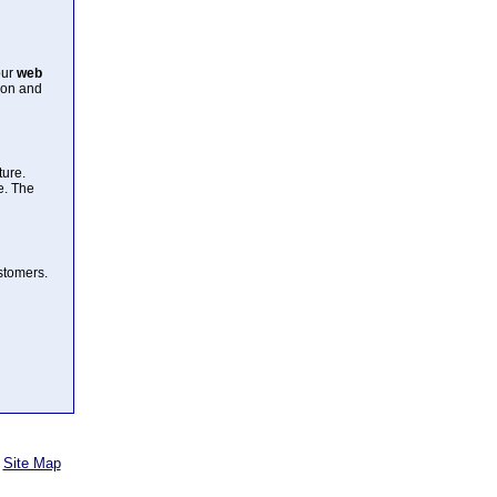
our
web
ion and
ture.
e. The
ustomers.
Site Map