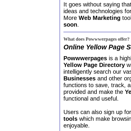
It goes without saying th
ideas and technologies fo
More
Web Marketing
tool
soon
.
What does Powwwerpages offer?
Online Yellow Page 
Powwwerpages
is a hig
Yellow Page Directory
wh
intelligently search our v
Businesses
and other org
functions to save, track,
provided and make the
Ye
functional and useful.
Users can also sign up fo
tools
which make browsing
enjoyable.