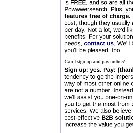
is FREE, and so are all 
Powwwersearch. Plus, yo
features free of charge.
cost, though they usually 
per day. Not a lot, we'd lik
benefits. For your solutio
needs,
contact us
. We’ll
you'll be pleased, too.
Can I sign up and pay online?
Sign up: yes. Pay: (thank
tendency to go the imper
way of most other online d
are not a number. Instead
we'll assist you one-on-o
you to get the most from 
services. We also believe 
cost-effective
B2B soluti
increase the value you get