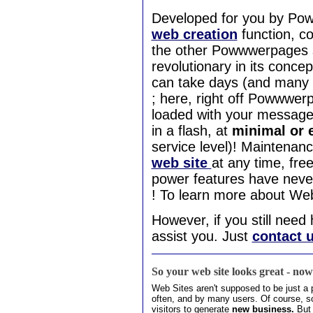
Developed for you by P
web creation
function, c
the other Powwwerpages s
revolutionary in its concep
can take days (and many Do
; here, right off Powwwerp
loaded with your message
in a flash, at
minimal or 
service level)! Maintenan
web site
at any time, fr
power features have neve
! To learn more about We
However, if you still nee
assist you. Just
contact 
So your web site looks great - no
Web Sites aren't supposed to be just a p
often, and by many users. Of course, 
visitors to generate
new
business.
But 