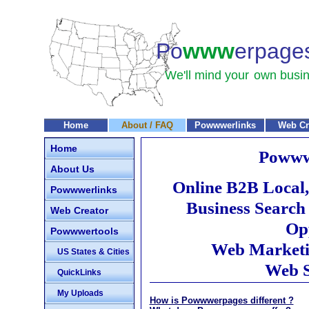
Po
www
erpage
We'll mind your
own busin
Home
About / FAQ
Powwwerlinks
Web Cr
Home
Powww
About Us
Online B2B Local,
Powwwerlinks
Business Search
Web Creator
Opp
Powwwertools
Web Marketi
US States & Cities
Web S
QuickLinks
My Uploads
How is Powwwerpages different ?