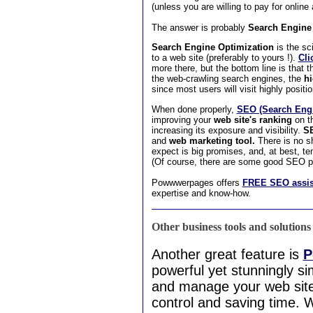
(unless you are willing to pay for online
The answer is probably
Search Engine 
Search Engine Optimization
is the sci
to a web site (preferably to yours !).
Cli
more there, but the bottom line is that th
the web-crawling search engines, the
hi
since most users will visit highly position
When done properly,
SEO (Search Engi
improving your
web site's ranking
on th
increasing its exposure and visibility.
S
and
web marketing tool.
There is no s
expect is big promises, and, at best, te
(Of course, there are some good SEO pe
Powwwerpages offers
FREE SEO assis
expertise and know-how.
Other business tools and solutions
Another great feature is
P
powerful yet stunningly si
and manage your web site c
control and saving time. 