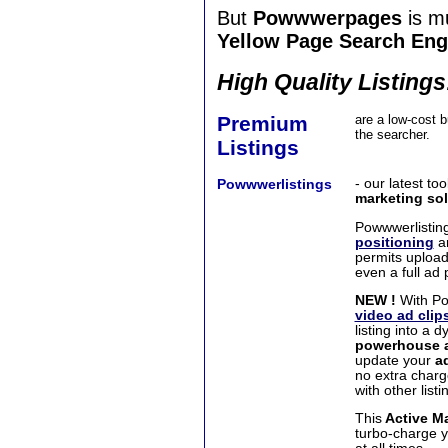
But
Powwwerpages
is m
Yellow Page Search Eng
High Quality Listings
Premium
are a low-cost bu
the searcher.
Listings
Powwwerlistings
- our latest to
marketing
sol
Powwwerlistin
positioning
an
permits upload
even a full ad 
NEW !
With Po
video ad clip
listing into a 
powerhouse a
update your
a
no extra charg
with other listi
This
Active Ma
turbo-charge 