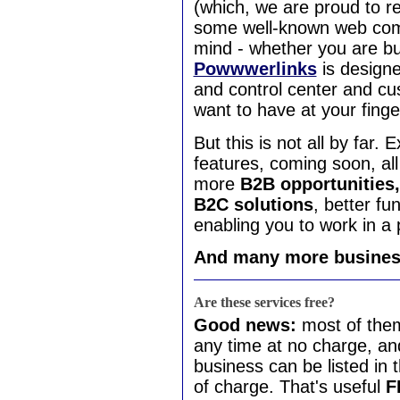
(which, we are proud to r
some well-known web comp
mind - whether you are bus
Powwwerlinks
is design
and control center and cu
want to have at your finger
But this is not all by far.
features, coming soon, al
more
B2B opportunities,
B2C solutions
, better fu
enabling you to work in a 
And many more business
Are these services free?
Good news:
most of the
any time at no charge, an
business can be listed in 
of charge. That's useful
F