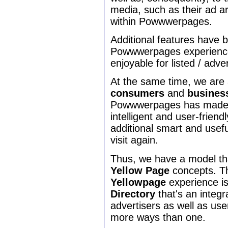
media, such as their ad ar
within Powwwerpages.
Additional features have
Powwwerpages experience
enjoyable for listed / adv
At the same time, we are 
consumers
and
busines
Powwwerpages has made s
intelligent and user-friend
additional smart and usef
visit again.
Thus, we have a model tha
Yellow Page
concepts. 
Yellowpage
experience i
Directory
that's an integ
advertisers as well as use
more ways than one.