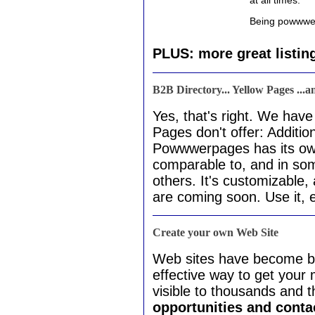
at all times.
Being powwwerl
PLUS: more great listin
B2B Directory... Yellow Pages ...
Yes, that's right. We hav
Pages don't offer: Addition
Powwwerpages has its o
comparable to, and in so
others. It's customizable
are coming soon. Use it, en
Create your own Web Site
Web sites have become by
effective way to get you
visible to thousands and 
opportunities and cont