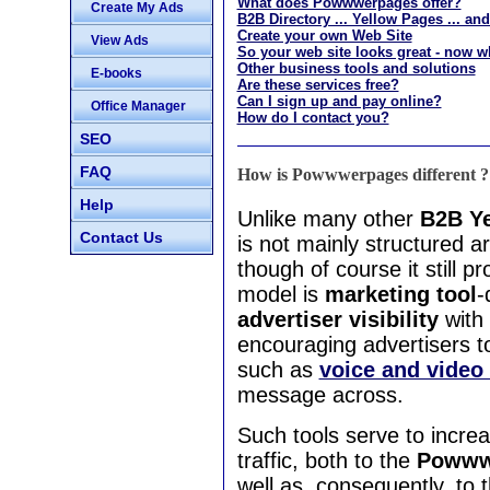
What does Powwwerpages offer?
Create My Ads
B2B Directory ... Yellow Pages ... a
Create your own Web Site
View Ads
So your web site looks great - now w
Other business tools and solutions
E-books
Are these services free?
Can I sign up and pay online?
Office Manager
How do I contact you?
SEO
FAQ
How is Powwwerpages different ?
Help
Unlike many other
B2B Ye
Contact Us
is not mainly structured 
though of course it still
model is
marketing tool
-
advertiser visibility
with
encouraging advertisers t
such as
voice and video
message across.
Such tools serve to incre
traffic, both to the
Powwwe
well as, consequently, to 