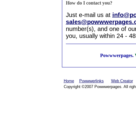
How do I contact you?
Just e-mail us at
info@p
sales@powwwerpages.
number(s), and one of our 
you, usually within 24 - 4
Powwwerpages.
W
Home
Powwwerlinks
Web Creator
Copyright ©2007 Powwwerpages. All righ