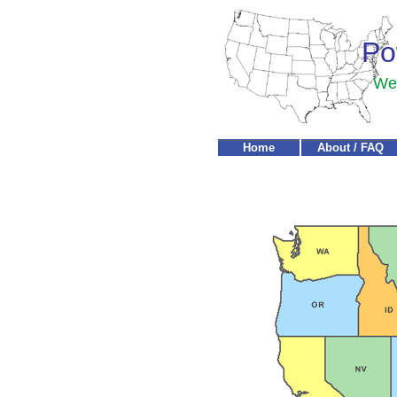
Po
We'
Home
About / FAQ