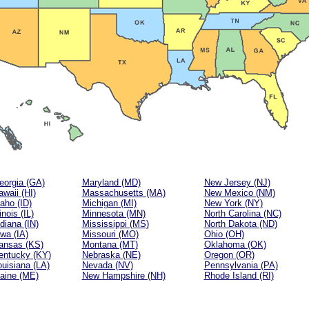
eorgia (GA)
Maryland (MD)
New Jersey (NJ)
waii (HI)
Massachusetts (MA)
New Mexico (NM)
aho (ID)
Michigan (MI)
New York (NY)
linois (IL)
Minnesota (MN)
North Carolina (NC)
diana (IN)
Mississippi (MS)
North Dakota (ND)
owa (IA)
Missouri (MO)
Ohio (OH)
ansas (KS)
Montana (MT)
Oklahoma (OK)
entucky (KY)
Nebraska (NE)
Oregon (OR)
ouisiana (LA)
Nevada (NV)
Pennsylvania (PA)
aine (ME)
New Hampshire (NH)
Rhode Island (RI)