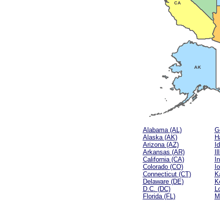
Alabama (AL)
G
Alaska (AK)
Ha
Arizona (AZ)
Id
Arkansas (AR)
Il
California (CA)
In
Colorado (CO)
I
Connecticut (CT)
K
Delaware (DE)
K
D.C. (DC)
L
Florida (FL)
M