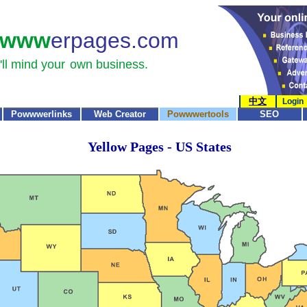
www
erpages.com
ll mind your
own business.
中文
Login
Powwwerlinks
Web Creator
Powwwertools
SEO
Yellow Pages - US States