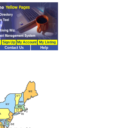
Sign Up
My Account
My Listing
Contact Us
Help