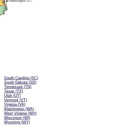
South Carolina (SC)
South Dakota (SD)
Tennessee (TN)
Texas (TX)
Utah (UT)
Vermont (VT)
Virginia (VA)
Washington (WA)
West Virginia (WV)
Wisconsin (WI)
Wyoming (WY)